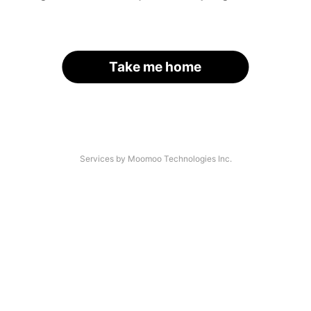
Take me home
Services by Moomoo Technologies Inc.