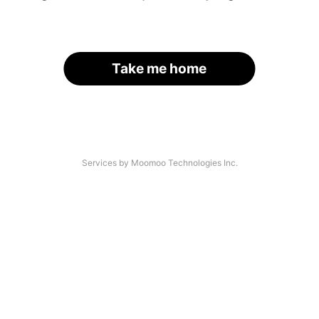
Take me home
Services by Moomoo Technologies Inc.