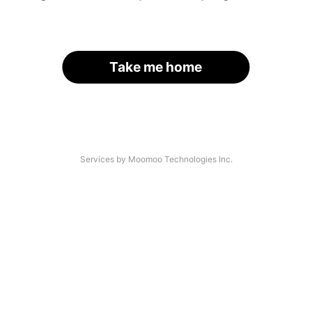
Take me home
Services by Moomoo Technologies Inc.