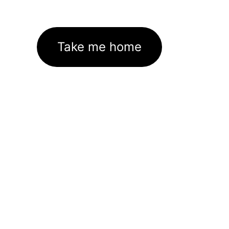
Take me home