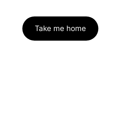
Take me home