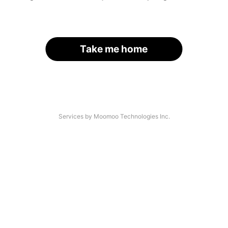
Take me home
Services by Moomoo Technologies Inc.