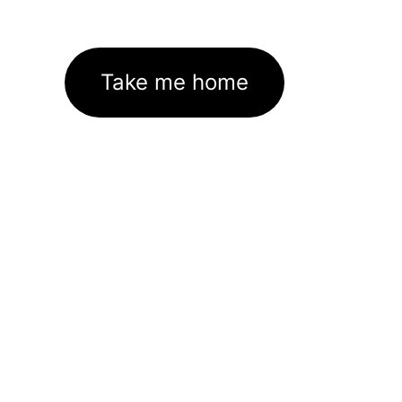
Take me home