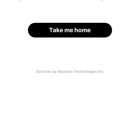
Take me home
Services by Moomoo Technologies Inc.