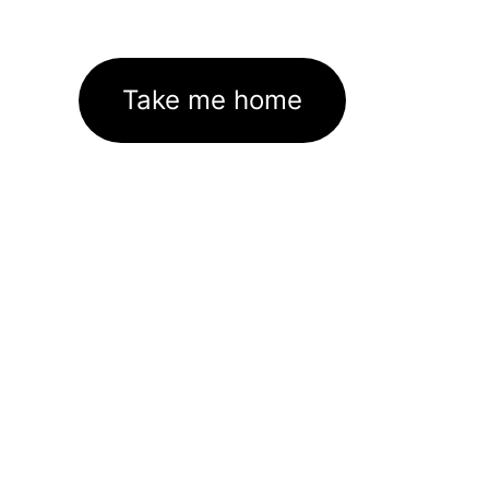
Take me home