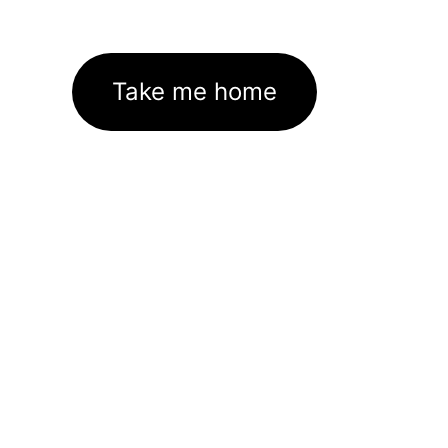
Take me home