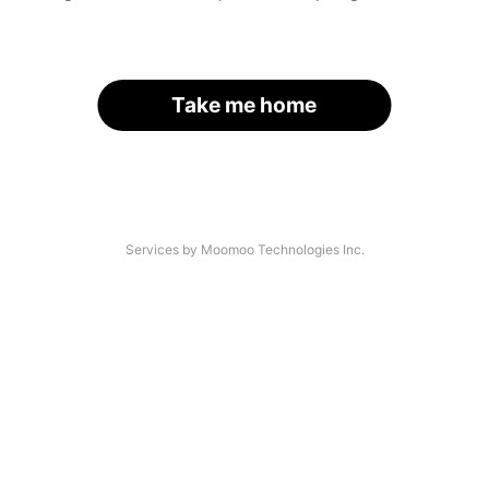
Take me home
Services by Moomoo Technologies Inc.