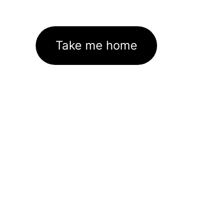
Take me home