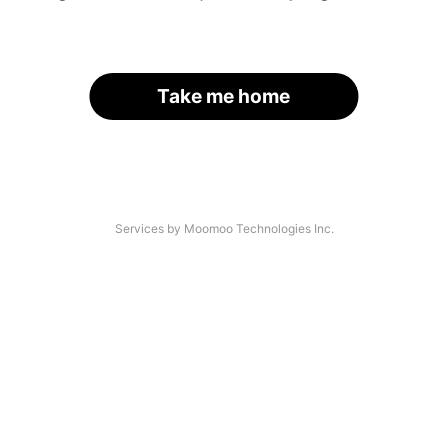
Take me home
Services by Moomoo Technologies Inc.