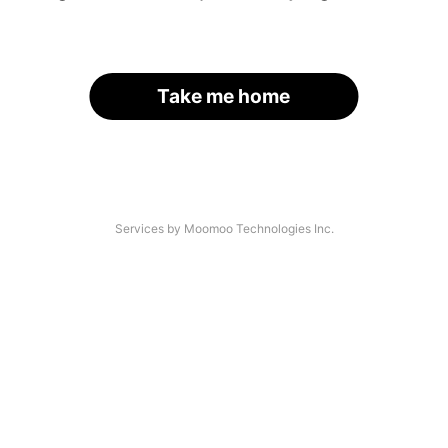
Take me home
Services by Moomoo Technologies Inc.