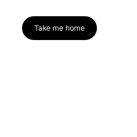
Take me home