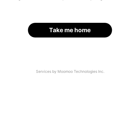
Take me home
Services by Moomoo Technologies Inc.