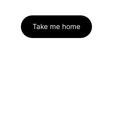
Take me home