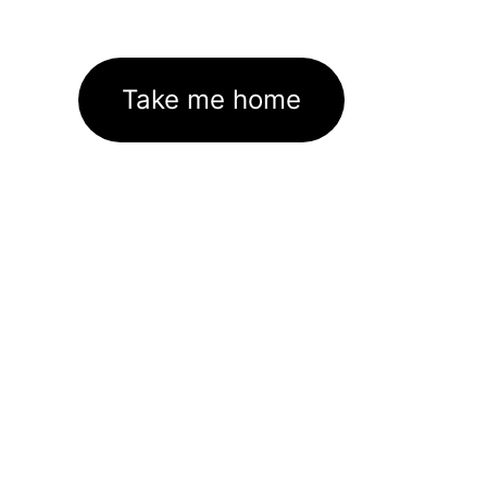
Take me home