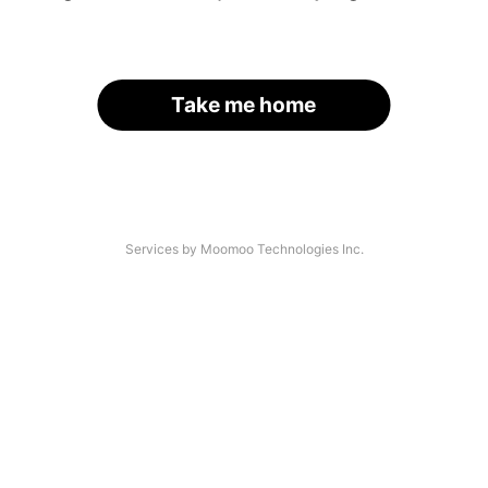
Take me home
Services by Moomoo Technologies Inc.