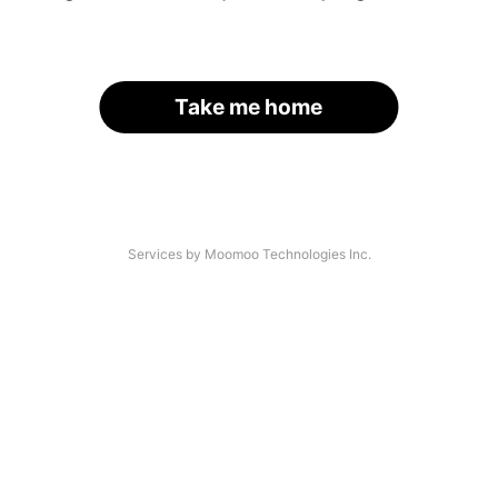
Take me home
Services by Moomoo Technologies Inc.