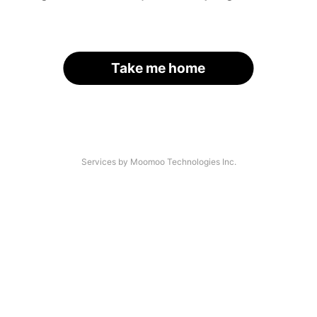
Take me home
Services by Moomoo Technologies Inc.