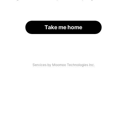
Take me home
Services by Moomoo Technologies Inc.