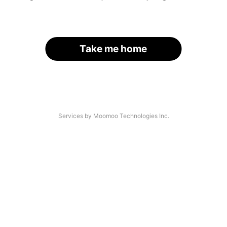
Take me home
Services by Moomoo Technologies Inc.