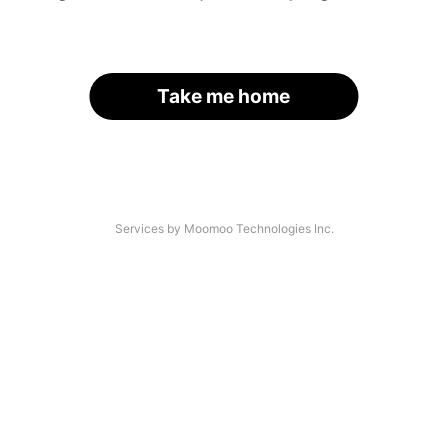
Take me home
Services by Moomoo Technologies Inc.