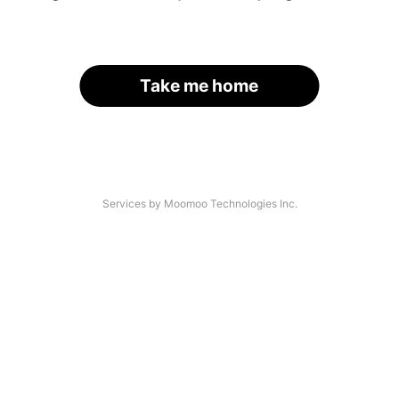
Take me home
Services by Moomoo Technologies Inc.