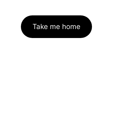
Take me home