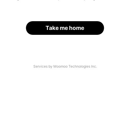
Take me home
Services by Moomoo Technologies Inc.