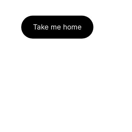
Take me home