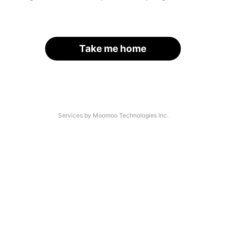
Take me home
Services by Moomoo Technologies Inc.