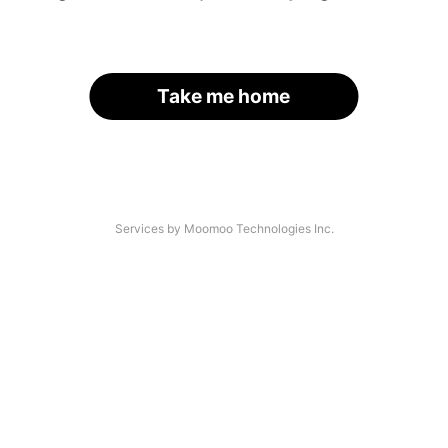
Take me home
Services by Moomoo Technologies Inc.