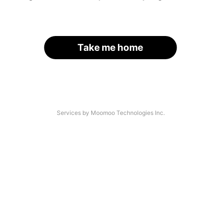
Take me home
Services by Moomoo Technologies Inc.