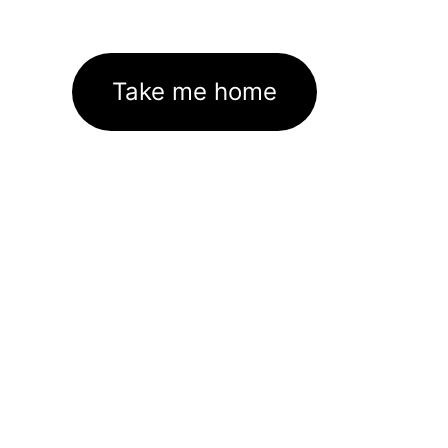
Take me home