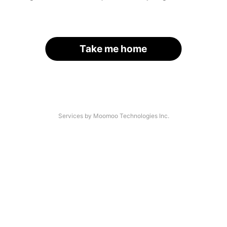
Take me home
Services by Moomoo Technologies Inc.