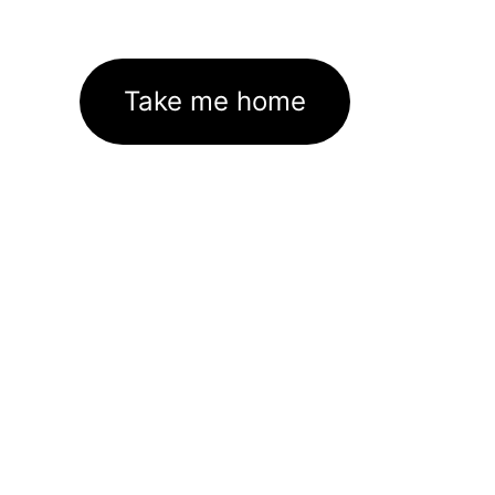
Take me home