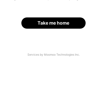
Take me home
Services by Moomoo Technologies Inc.