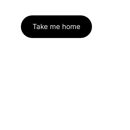
Take me home