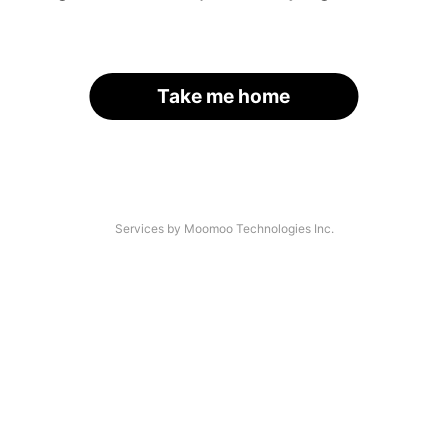
Take me home
Services by Moomoo Technologies Inc.