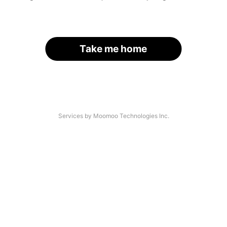
Take me home
Services by Moomoo Technologies Inc.