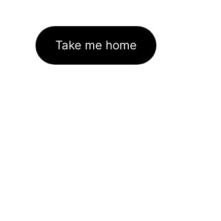
Take me home