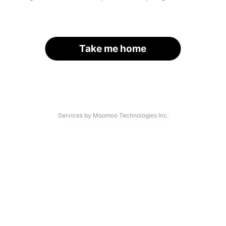
Take me home
Services by Moomoo Technologies Inc.