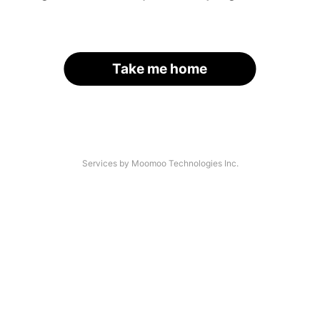
Take me home
Services by Moomoo Technologies Inc.