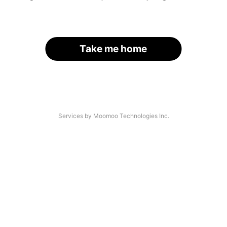
Take me home
Services by Moomoo Technologies Inc.