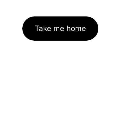
Take me home