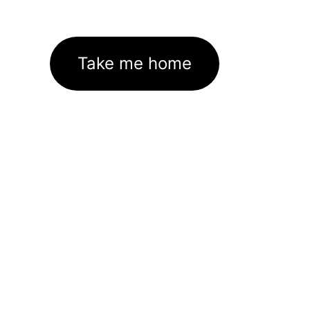
Take me home