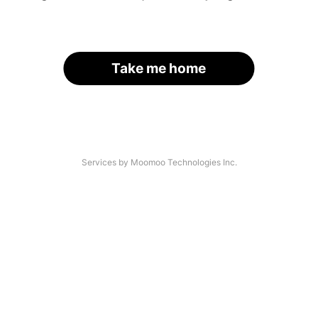
Take me home
Services by Moomoo Technologies Inc.