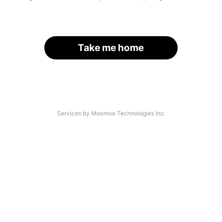
Take me home
Services by Moomoo Technologies Inc.