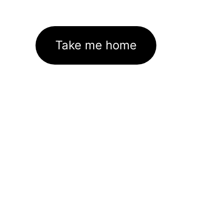
Take me home