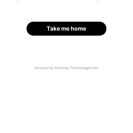
Take me home
Services by Moomoo Technologies Inc.