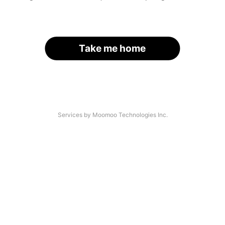
Take me home
Services by Moomoo Technologies Inc.