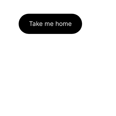
Take me home